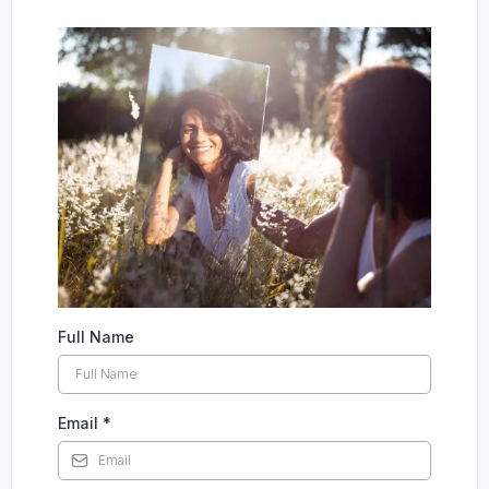
Full Name
Email
*